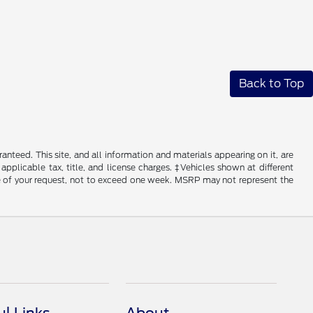
Back to Top
nteed. This site, and all information and materials appearing on it, are
 applicable tax, title, and license charges. ‡Vehicles shown at different
ime of your request, not to exceed one week. MSRP may not represent the