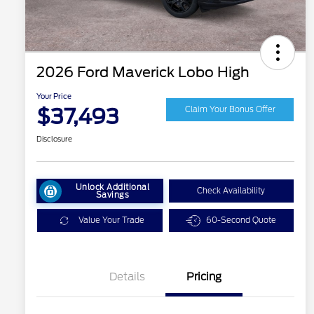
2026 Ford Maverick Lobo High
Your Price
$37,493
Claim Your Bonus Offer
Disclosure
Unlock Additional
Check Availability
Savings
Value Your Trade
60-Second Quote
Details
Pricing