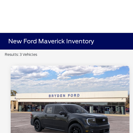
New Ford Maverick Inventory
Results: 3 Vehicles