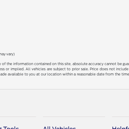
may vary)
f the information contained on this site, absolute accuracy cannot be guara
ss or implied. All vehicles are subject to prior sale. Price does not include
 made available to you at our location within a reasonable date from the t