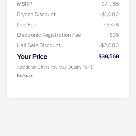
MSRP
$41,155
2026 Hispanic Chamber of
$1,000
Commerce Exclusive Cash
Bryden Discount
-$1,000
Reward
2026 College Student Recognition
$750
Exclusive Cash Reward Pgm.
Doc Fee
+$378
2026 Farm Bureau Recognition
$500
Exclusive Cash Reward
Electronic Registration Fee
+$35
2026 First Responder Recognition
$500
Exclusive Cash Reward
Hail Sale Discount
-$2,000
2026 Military Recognition
$500
Exclusive Cash Reward
Your Price
$38,568
Additional Offers You May Qualify For
Disclosure