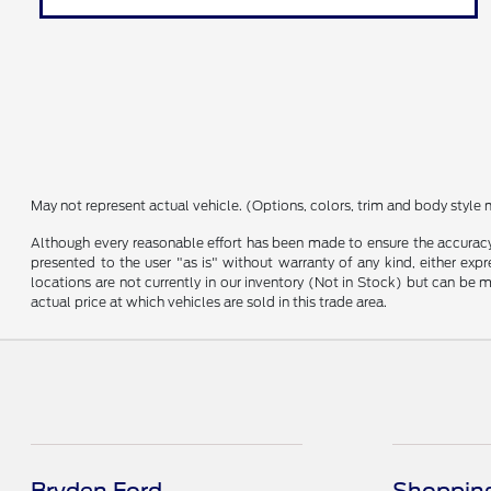
May not represent actual vehicle. (Options, colors, trim and body style 
Although every reasonable effort has been made to ensure the accuracy o
presented to the user "as is" without warranty of any kind, either expre
locations are not currently in our inventory (Not in Stock) but can be
actual price at which vehicles are sold in this trade area.