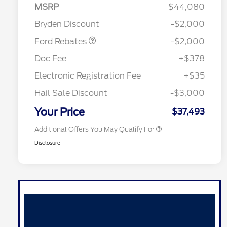
Retail Customer Cash
$1,000
MSRP
$44,080
Retail Customer Cash
$1,000
Bryden Discount
-$2,000
2026 Hispanic Chamber of
$1,000
Commerce Exclusive Cash
Ford Rebates
-$2,000
Reward
2026 College Student Recognition
$750
Exclusive Cash Reward Pgm.
Doc Fee
+$378
2026 Farm Bureau Recognition
$500
Exclusive Cash Reward
Electronic Registration Fee
+$35
2026 First Responder Recognition
$500
Exclusive Cash Reward
Hail Sale Discount
-$3,000
2026 Military Recognition
$500
Exclusive Cash Reward
Your Price
$37,493
Additional Offers You May Qualify For
Disclosure