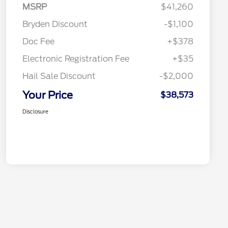
MSRP
$41,260
Bryden Discount
-$1,100
Doc Fee
+$378
Electronic Registration Fee
+$35
Hail Sale Discount
-$2,000
Your Price
$38,573
Disclosure