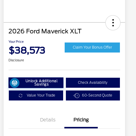
2026 Ford Maverick XLT
Your Price
$38,573
Claim Your Bonus Offer
Disclosure
Unlock Additional
Check Availability
Savings
Value Your Trade
60-Second Quote
Details
Pricing