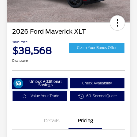
2026 Ford Maverick XLT
Your Price
$38,568
Claim Your Bonus Offer
Disclosure
Unlock Additional
Check Availability
Savings
Value Your Trade
60-Second Quote
Details
Pricing