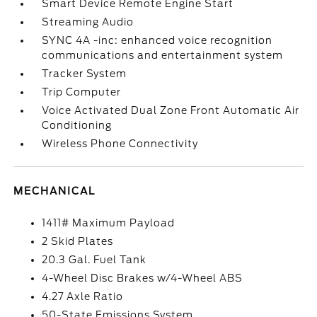
Smart Device Remote Engine Start
Streaming Audio
SYNC 4A -inc: enhanced voice recognition
communications and entertainment system
Tracker System
Trip Computer
Voice Activated Dual Zone Front Automatic Air
Conditioning
Wireless Phone Connectivity
MECHANICAL
1411# Maximum Payload
2 Skid Plates
20.3 Gal. Fuel Tank
4-Wheel Disc Brakes w/4-Wheel ABS
4.27 Axle Ratio
50-State Emissions System