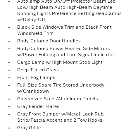
Autolamp Auto On/Off Projector Beam Led
Low/High Beam Auto High-Beam Daytime
Running Lights Preference Setting Headlamps
w/Delay-Off
Black Side Windows Trim and Black Front
Windshield Trim
Body-Colored Door Handles
Body-Colored Power Heated Side Mirrors
w/Power Folding and Turn Signal Indicator
Cargo Lamp w/High Mount Stop Light
Deep Tinted Glass
Front Fog Lamps
Full-Size Spare Tire Stored Underbody
w/Crankdown
Galvanized Steel/Aluminum Panels
Gray Fender Flares
Gray Front Bumper w/Metal-Look Rub
Strip/Fascia Accent and 2 Tow Hooks
Gray Grille