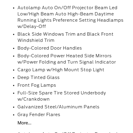
Autolamp Auto On/Off Projector Beam Led
Low/High Beam Auto High-Beam Daytime
Running Lights Preference Setting Headlamps
w/Delay-Off
Black Side Windows Trim and Black Front
Windshield Trim
Body-Colored Door Handles
Body-Colored Power Heated Side Mirrors
w/Power Folding and Turn Signal Indicator
Cargo Lamp w/High Mount Stop Light
Deep Tinted Glass
Front Fog Lamps
Full-Size Spare Tire Stored Underbody
w/Crankdown
Galvanized Steel/Aluminum Panels
Gray Fender Flares
More...