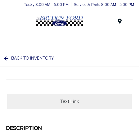
Today 8:00 AM - 6:00 PM
Service & Parts 8:00 AM - 5:00 PM
Menu
BACK TO INVENTORY
Text Link
DESCRIPTION