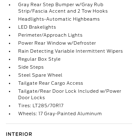
Gray Rear Step Bumper w/Gray Rub
Strip/Fascia Accent and 2 Tow Hooks
Headlights-Automatic Highbeams
LED Brakelights
Perimeter/Approach Lights
Power Rear Window w/Defroster
Rain Detecting Variable Intermittent Wipers
Regular Box Style
Side Steps
Steel Spare Wheel
Tailgate Rear Cargo Access
Tailgate/Rear Door Lock Included w/Power
Door Locks
Tires: LT285/70R17
Wheels: 17 Gray-Painted Aluminum
INTERIOR