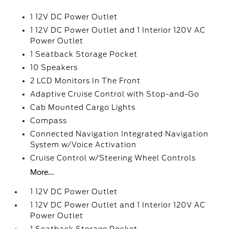
1 12V DC Power Outlet
1 12V DC Power Outlet and 1 Interior 120V AC
Power Outlet
1 Seatback Storage Pocket
10 Speakers
2 LCD Monitors In The Front
Adaptive Cruise Control with Stop-and-Go
Cab Mounted Cargo Lights
Compass
Connected Navigation Integrated Navigation
System w/Voice Activation
Cruise Control w/Steering Wheel Controls
More...
1 12V DC Power Outlet
1 12V DC Power Outlet and 1 Interior 120V AC
Power Outlet