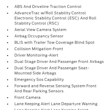
ABS And Driveline Traction Control
AdvanceTrac w/Roll Stability Control
Electronic Stability Control (ESC) And Roll
Stability Control (RSC)
Aerial View Camera System
Airbag Occupancy Sensor
BLIS with Trailer Tow Coverage Blind Spot
Collision Mitigation-Front
Driver Monitoring-Alert
Dual Stage Driver And Passenger Front Airbags
Dual Stage Driver And Passenger Seat-
Mounted Side Airbags
Emergency Sos Capability
Forward and Reverse Sensing System Front
And Rear Parking Sensors
Front Camera
Lane Keeping Alert Lane Departure Warning