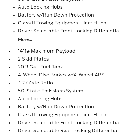
Auto Locking Hubs
Battery w/Run Down Protection
Class II Towing Equipment -inc: Hitch
Driver Selectable Front Locking Differential
More...
1411# Maximum Payload
2 Skid Plates
20.3 Gal. Fuel Tank
4-Wheel Disc Brakes w/4-Wheel ABS
4.27 Axle Ratio
50-State Emissions System
Auto Locking Hubs
Battery w/Run Down Protection
Class II Towing Equipment -inc: Hitch
Driver Selectable Front Locking Differential
Driver Selectable Rear Locking Differential