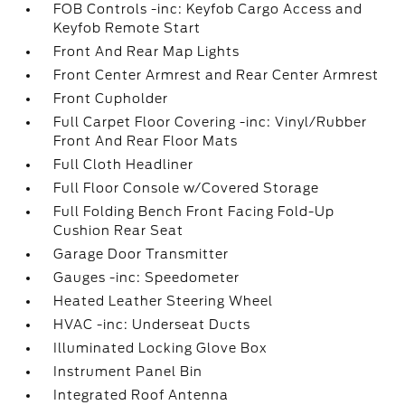
FOB Controls -inc: Keyfob Cargo Access and
Keyfob Remote Start
Front And Rear Map Lights
Front Center Armrest and Rear Center Armrest
Front Cupholder
Full Carpet Floor Covering -inc: Vinyl/Rubber
Front And Rear Floor Mats
Full Cloth Headliner
Full Floor Console w/Covered Storage
Full Folding Bench Front Facing Fold-Up
Cushion Rear Seat
Garage Door Transmitter
Gauges -inc: Speedometer
Heated Leather Steering Wheel
HVAC -inc: Underseat Ducts
Illuminated Locking Glove Box
Instrument Panel Bin
Integrated Roof Antenna