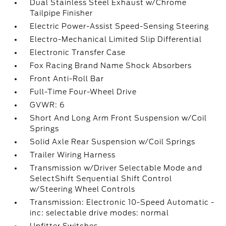
Dual Stainless Steel Exhaust w/Chrome
Tailpipe Finisher
Electric Power-Assist Speed-Sensing Steering
Electro-Mechanical Limited Slip Differential
Electronic Transfer Case
Fox Racing Brand Name Shock Absorbers
Front Anti-Roll Bar
Full-Time Four-Wheel Drive
GVWR: 6
Short And Long Arm Front Suspension w/Coil
Springs
Solid Axle Rear Suspension w/Coil Springs
Trailer Wiring Harness
Transmission w/Driver Selectable Mode and
SelectShift Sequential Shift Control
w/Steering Wheel Controls
Transmission: Electronic 10-Speed Automatic -
inc: selectable drive modes: normal