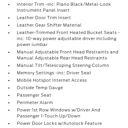
Interior Trim -inc: Piano Black/Metal-Look
Instrument Panel Insert
Leather Door Trim Insert
Leather Gear Shifter Material
Leather-Trimmed Front Heated Bucket Seats -
inc: 10-way power adjustable driver including
power lumbar
Manual Adjustable Front Head Restraints and
Manual Adjustable Rear Head Restraints
Manual Tilt/Telescoping Steering Column
Memory Settings -inc: Driver Seat
Mobile Hotspot Internet Access
Outside Temp Gauge
Passenger Seat
Perimeter Alarm
Power 1st Row Windows w/Driver And
Passenger 1-Touch Up/Down
Power Door Locks w/Autolock Feature