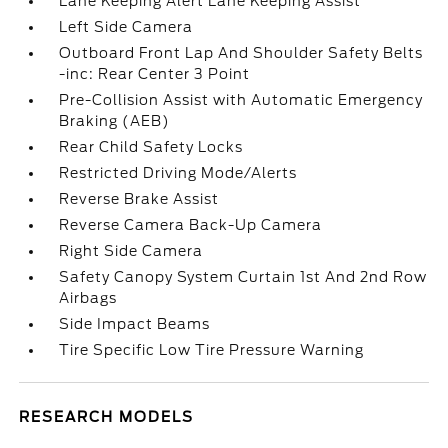
Lane Keeping Alert Lane Keeping Assist
Left Side Camera
Outboard Front Lap And Shoulder Safety Belts
-inc: Rear Center 3 Point
Pre-Collision Assist with Automatic Emergency
Braking (AEB)
Rear Child Safety Locks
Restricted Driving Mode/Alerts
Reverse Brake Assist
Reverse Camera Back-Up Camera
Right Side Camera
Safety Canopy System Curtain 1st And 2nd Row
Airbags
Side Impact Beams
Tire Specific Low Tire Pressure Warning
RESEARCH MODELS