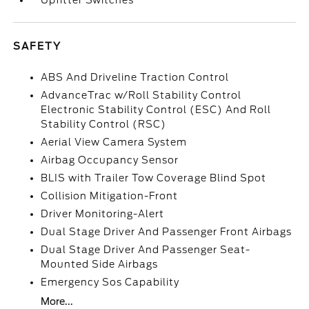
Upfitter Switches
SAFETY
ABS And Driveline Traction Control
AdvanceTrac w/Roll Stability Control
Electronic Stability Control (ESC) And Roll
Stability Control (RSC)
Aerial View Camera System
Airbag Occupancy Sensor
BLIS with Trailer Tow Coverage Blind Spot
Collision Mitigation-Front
Driver Monitoring-Alert
Dual Stage Driver And Passenger Front Airbags
Dual Stage Driver And Passenger Seat-
Mounted Side Airbags
Emergency Sos Capability
More...