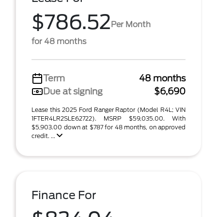
$786.52
Per Month
for 48 months
Term
48 months
Due at signing
$6,690
Lease this 2025 Ford Ranger Raptor (Model R4L; VIN
1FTER4LR2SLE62722). MSRP $59,035.00. With
$5,903.00 down at $787 for 48 months, on approved
credit. ...
Finance For