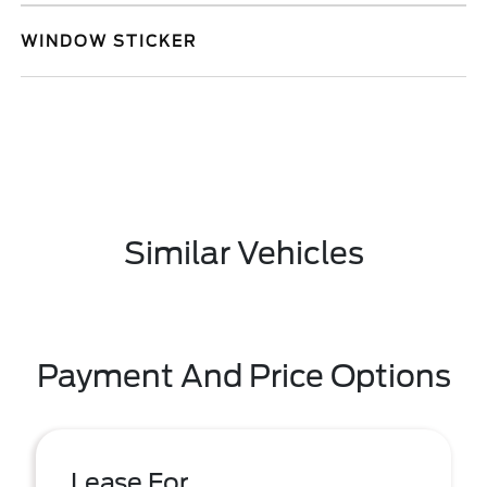
WINDOW STICKER
Similar Vehicles
Payment And Price Options
Lease For