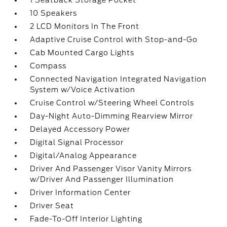
1 Seatback Storage Pocket
10 Speakers
2 LCD Monitors In The Front
Adaptive Cruise Control with Stop-and-Go
Cab Mounted Cargo Lights
Compass
Connected Navigation Integrated Navigation
System w/Voice Activation
Cruise Control w/Steering Wheel Controls
Day-Night Auto-Dimming Rearview Mirror
Delayed Accessory Power
Digital Signal Processor
Digital/Analog Appearance
Driver And Passenger Visor Vanity Mirrors
w/Driver And Passenger Illumination
Driver Information Center
Driver Seat
Fade-To-Off Interior Lighting