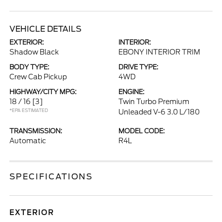
VEHICLE DETAILS
EXTERIOR:
INTERIOR:
Shadow Black
EBONY INTERIOR TRIM
BODY TYPE:
DRIVE TYPE:
Crew Cab Pickup
4WD
HIGHWAY/CITY MPG:
ENGINE:
18 / 16
[3]
Twin Turbo Premium
*EPA ESTIMATED
Unleaded V-6 3.0 L/180
TRANSMISSION:
MODEL CODE:
Automatic
R4L
SPECIFICATIONS
EXTERIOR