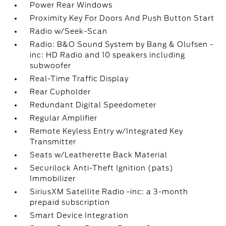
Power Rear Windows
Proximity Key For Doors And Push Button Start
Radio w/Seek-Scan
Radio: B&O Sound System by Bang & Olufsen -
inc: HD Radio and 10 speakers including
subwoofer
Real-Time Traffic Display
Rear Cupholder
Redundant Digital Speedometer
Regular Amplifier
Remote Keyless Entry w/Integrated Key
Transmitter
Seats w/Leatherette Back Material
Securilock Anti-Theft Ignition (pats)
Immobilizer
SiriusXM Satellite Radio -inc: a 3-month
prepaid subscription
Smart Device Integration