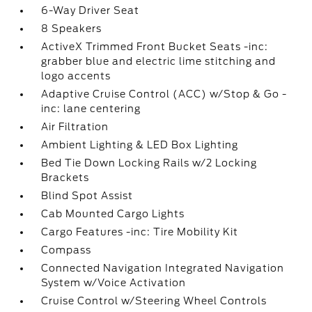
6-Way Driver Seat
8 Speakers
ActiveX Trimmed Front Bucket Seats -inc:
grabber blue and electric lime stitching and
logo accents
Adaptive Cruise Control (ACC) w/Stop & Go -
inc: lane centering
Air Filtration
Ambient Lighting & LED Box Lighting
Bed Tie Down Locking Rails w/2 Locking
Brackets
Blind Spot Assist
Cab Mounted Cargo Lights
Cargo Features -inc: Tire Mobility Kit
Compass
Connected Navigation Integrated Navigation
System w/Voice Activation
Cruise Control w/Steering Wheel Controls