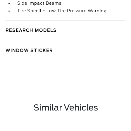
Side Impact Beams
Tire Specific Low Tire Pressure Warning
RESEARCH MODELS
WINDOW STICKER
Similar Vehicles