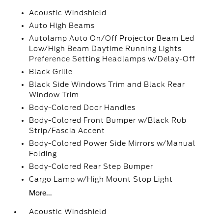
Acoustic Windshield
Auto High Beams
Autolamp Auto On/Off Projector Beam Led
Low/High Beam Daytime Running Lights
Preference Setting Headlamps w/Delay-Off
Black Grille
Black Side Windows Trim and Black Rear
Window Trim
Body-Colored Door Handles
Body-Colored Front Bumper w/Black Rub
Strip/Fascia Accent
Body-Colored Power Side Mirrors w/Manual
Folding
Body-Colored Rear Step Bumper
Cargo Lamp w/High Mount Stop Light
More...
Acoustic Windshield