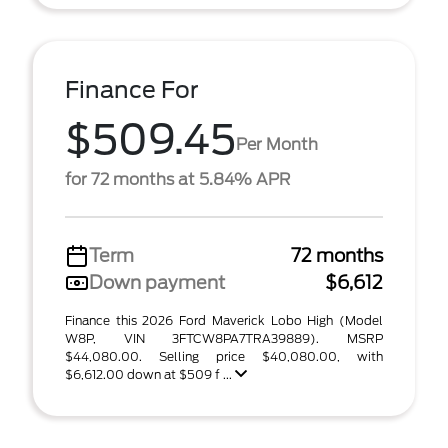
Finance For
$509.45
Per Month
for 72 months at 5.84% APR
Term
72 months
Down payment
$6,612
Finance this 2026 Ford Maverick Lobo High (Model
W8P, VIN 3FTCW8PA7TRA39889). MSRP
$44,080.00. Selling price $40,080.00, with
$6,612.00 down at $509 f ...