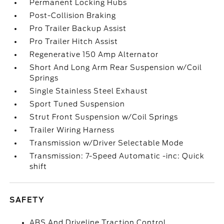
Permanent Locking Hubs
Post-Collision Braking
Pro Trailer Backup Assist
Pro Trailer Hitch Assist
Regenerative 150 Amp Alternator
Short And Long Arm Rear Suspension w/Coil
Springs
Single Stainless Steel Exhaust
Sport Tuned Suspension
Strut Front Suspension w/Coil Springs
Trailer Wiring Harness
Transmission w/Driver Selectable Mode
Transmission: 7-Speed Automatic -inc: Quick
shift
SAFETY
ABS And Driveline Traction Control