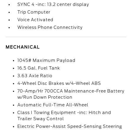
SYNC 4 -inc: 13.2 center display
Trip Computer
Voice Activated
Wireless Phone Connectivity
MECHANICAL
1045# Maximum Payload
16.5 Gal. Fuel Tank
3.63 Axle Ratio
4-Wheel Disc Brakes w/4-Wheel ABS
70-Amp/Hr 700CCA Maintenance-Free Battery
w/Run Down Protection
Automatic Full-Time All-Wheel
Class I Towing Equipment -inc: Hitch and
Trailer Sway Control
Electric Power-Assist Speed-Sensing Steering