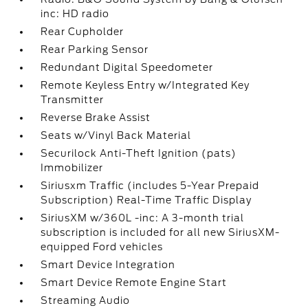
inc: HD radio
Rear Cupholder
Rear Parking Sensor
Redundant Digital Speedometer
Remote Keyless Entry w/Integrated Key
Transmitter
Reverse Brake Assist
Seats w/Vinyl Back Material
Securilock Anti-Theft Ignition (pats)
Immobilizer
Siriusxm Traffic (includes 5-Year Prepaid
Subscription) Real-Time Traffic Display
SiriusXM w/360L -inc: A 3-month trial
subscription is included for all new SiriusXM-
equipped Ford vehicles
Smart Device Integration
Smart Device Remote Engine Start
Streaming Audio