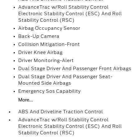
AdvanceTrac w/Roll Stability Control
Electronic Stability Control (ESC) And Roll
Stability Control (RSC)
Airbag Occupancy Sensor
Back-Up Camera
Collision Mitigation-Front
Driver Knee Airbag
Driver Monitoring-Alert
Dual Stage Driver And Passenger Front Airbags
Dual Stage Driver And Passenger Seat-
Mounted Side Airbags
Emergency Sos Capability
More...
ABS And Driveline Traction Control
AdvanceTrac w/Roll Stability Control
Electronic Stability Control (ESC) And Roll
Stability Control (RSC)