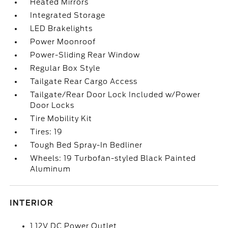
Heated Mirrors
Integrated Storage
LED Brakelights
Power Moonroof
Power-Sliding Rear Window
Regular Box Style
Tailgate Rear Cargo Access
Tailgate/Rear Door Lock Included w/Power
Door Locks
Tire Mobility Kit
Tires: 19
Tough Bed Spray-In Bedliner
Wheels: 19 Turbofan-styled Black Painted
Aluminum
INTERIOR
1 12V DC Power Outlet