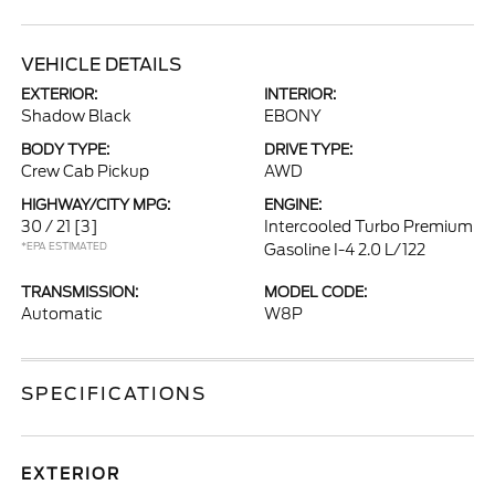
VEHICLE DETAILS
EXTERIOR:
INTERIOR:
Shadow Black
EBONY
BODY TYPE:
DRIVE TYPE:
Crew Cab Pickup
AWD
HIGHWAY/CITY MPG:
ENGINE:
30 / 21
[3]
Intercooled Turbo Premium
*EPA ESTIMATED
Gasoline I-4 2.0 L/122
TRANSMISSION:
MODEL CODE:
Automatic
W8P
SPECIFICATIONS
EXTERIOR