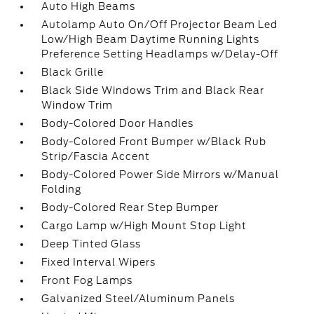
Auto High Beams
Autolamp Auto On/Off Projector Beam Led
Low/High Beam Daytime Running Lights
Preference Setting Headlamps w/Delay-Off
Black Grille
Black Side Windows Trim and Black Rear
Window Trim
Body-Colored Door Handles
Body-Colored Front Bumper w/Black Rub
Strip/Fascia Accent
Body-Colored Power Side Mirrors w/Manual
Folding
Body-Colored Rear Step Bumper
Cargo Lamp w/High Mount Stop Light
Deep Tinted Glass
Fixed Interval Wipers
Front Fog Lamps
Galvanized Steel/Aluminum Panels