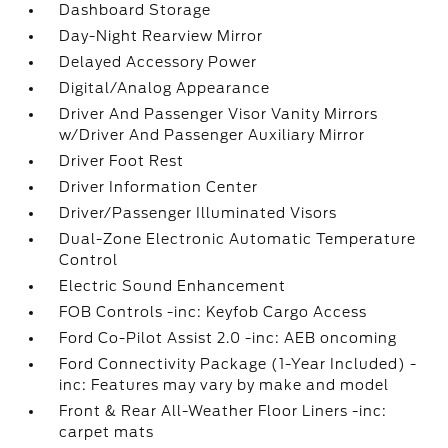
Dashboard Storage
Day-Night Rearview Mirror
Delayed Accessory Power
Digital/Analog Appearance
Driver And Passenger Visor Vanity Mirrors
w/Driver And Passenger Auxiliary Mirror
Driver Foot Rest
Driver Information Center
Driver/Passenger Illuminated Visors
Dual-Zone Electronic Automatic Temperature
Control
Electric Sound Enhancement
FOB Controls -inc: Keyfob Cargo Access
Ford Co-Pilot Assist 2.0 -inc: AEB oncoming
Ford Connectivity Package (1-Year Included) -
inc: Features may vary by make and model
Front & Rear All-Weather Floor Liners -inc:
carpet mats