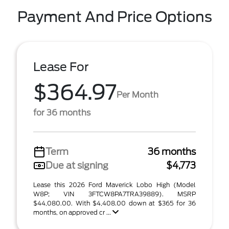
Payment And Price Options
Lease For
$364.97
Per Month
for 36 months
Term
36 months
Due at signing
$4,773
Lease this 2026 Ford Maverick Lobo High (Model
W8P; VIN 3FTCW8PA7TRA39889). MSRP
$44,080.00. With $4,408.00 down at $365 for 36
months, on approved cr ...