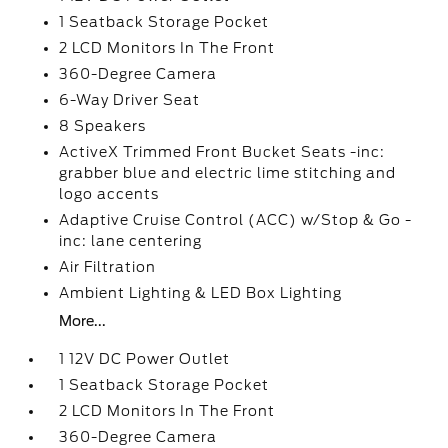
1 Seatback Storage Pocket
2 LCD Monitors In The Front
360-Degree Camera
6-Way Driver Seat
8 Speakers
ActiveX Trimmed Front Bucket Seats -inc:
grabber blue and electric lime stitching and
logo accents
Adaptive Cruise Control (ACC) w/Stop & Go -
inc: lane centering
Air Filtration
Ambient Lighting & LED Box Lighting
More...
1 12V DC Power Outlet
1 Seatback Storage Pocket
2 LCD Monitors In The Front
360-Degree Camera