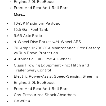
Engine: 2.0L EcoBoost
Front And Rear Anti-Roll Bars
More...
1045# Maximum Payload
16.5 Gal. Fuel Tank
3.63 Axle Ratio
4-Wheel Disc Brakes w/4-Wheel ABS
70-Amp/Hr 700CCA Maintenance-Free Battery
w/Run Down Protection
Automatic Full-Time All-Wheel
Class I Towing Equipment -inc: Hitch and
Trailer Sway Control
Electric Power-Assist Speed-Sensing Steering
Engine: 2.0L EcoBoost
Front And Rear Anti-Roll Bars
Gas-Pressurized Shock Absorbers
GVWR: 4