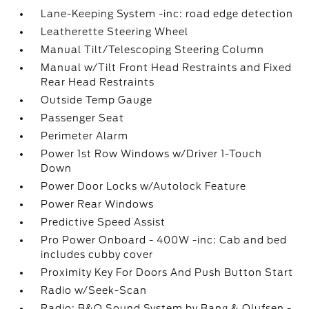
Lane-Keeping System -inc: road edge detection
Leatherette Steering Wheel
Manual Tilt/Telescoping Steering Column
Manual w/Tilt Front Head Restraints and Fixed
Rear Head Restraints
Outside Temp Gauge
Passenger Seat
Perimeter Alarm
Power 1st Row Windows w/Driver 1-Touch
Down
Power Door Locks w/Autolock Feature
Power Rear Windows
Predictive Speed Assist
Pro Power Onboard - 400W -inc: Cab and bed
includes cubby cover
Proximity Key For Doors And Push Button Start
Radio w/Seek-Scan
Radio: B&O Sound System by Bang & Olufsen -