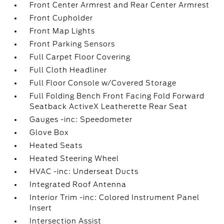
Front Center Armrest and Rear Center Armrest
Front Cupholder
Front Map Lights
Front Parking Sensors
Full Carpet Floor Covering
Full Cloth Headliner
Full Floor Console w/Covered Storage
Full Folding Bench Front Facing Fold Forward
Seatback ActiveX Leatherette Rear Seat
Gauges -inc: Speedometer
Glove Box
Heated Seats
Heated Steering Wheel
HVAC -inc: Underseat Ducts
Integrated Roof Antenna
Interior Trim -inc: Colored Instrument Panel
Insert
Intersection Assist