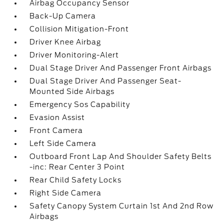
Airbag Occupancy Sensor
Back-Up Camera
Collision Mitigation-Front
Driver Knee Airbag
Driver Monitoring-Alert
Dual Stage Driver And Passenger Front Airbags
Dual Stage Driver And Passenger Seat-
Mounted Side Airbags
Emergency Sos Capability
Evasion Assist
Front Camera
Left Side Camera
Outboard Front Lap And Shoulder Safety Belts
-inc: Rear Center 3 Point
Rear Child Safety Locks
Right Side Camera
Safety Canopy System Curtain 1st And 2nd Row
Airbags