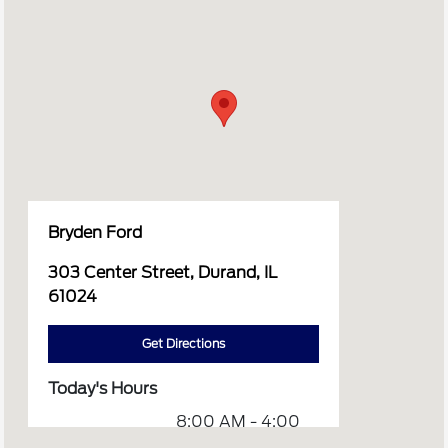
Bryden Ford
303 Center Street, Durand, IL
61024
Get Directions
Today's Hours
8:00 AM - 4:00
Sales :
PM