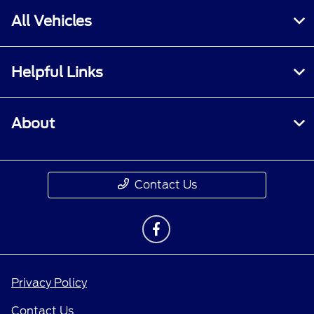
All Vehicles
Helpful Links
About
Contact Us
Privacy Policy
Contact Us