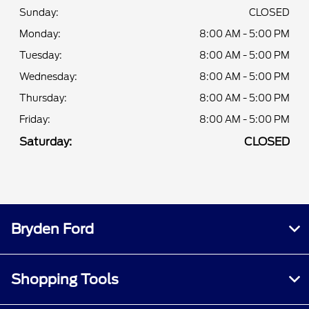
Sunday:
CLOSED
Monday:
8:00 AM - 5:00 PM
Tuesday:
8:00 AM - 5:00 PM
Wednesday:
8:00 AM - 5:00 PM
Thursday:
8:00 AM - 5:00 PM
Friday:
8:00 AM - 5:00 PM
Saturday:
CLOSED
Bryden Ford
Shopping Tools