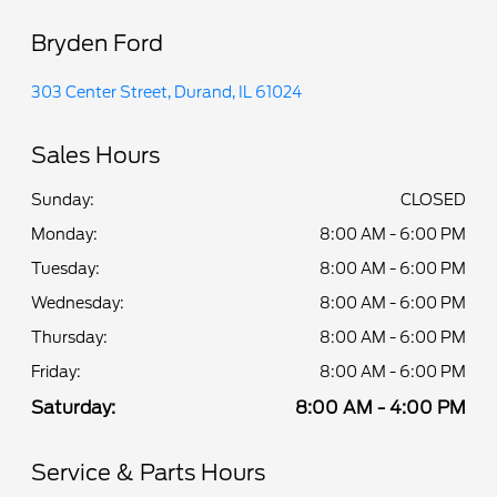
Bryden Ford
303 Center Street, Durand, IL 61024
Sales Hours
Sunday:
CLOSED
Monday:
8:00 AM - 6:00 PM
Tuesday:
8:00 AM - 6:00 PM
Wednesday:
8:00 AM - 6:00 PM
Thursday:
8:00 AM - 6:00 PM
Friday:
8:00 AM - 6:00 PM
Saturday:
8:00 AM - 4:00 PM
Service & Parts Hours