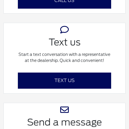
CALL US
Text us
Start a text conversation with a representative
at the dealership. Quick and convenient!
TEXT US
Send a message