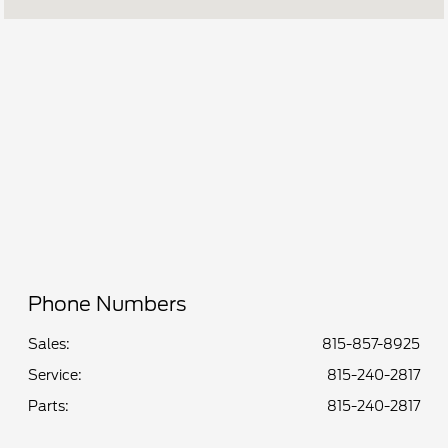
Service &
CLOSED
Parts :
All Hours
Phone Numbers
Sales:
815-857-8925
Service
:
815-240-2817
Parts
:
815-240-2817