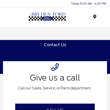
Today 8:00 AM - 4:00 PM
Menu
Contact Us
Give us a call
Call our Sales, Service, or Parts department.