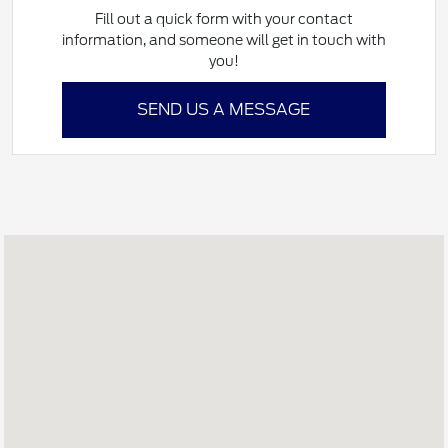
Fill out a quick form with your contact
information, and someone will get in touch with
you!
SEND US A MESSAGE