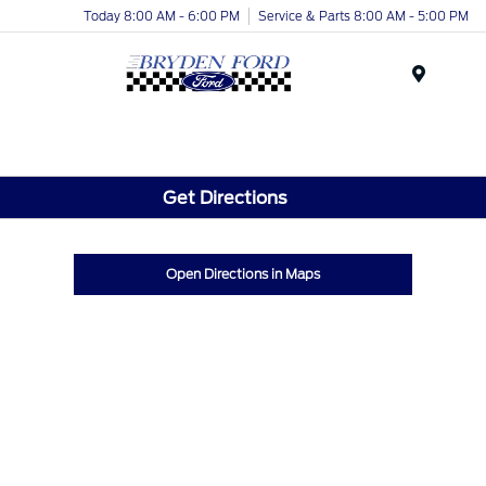
Today 8:00 AM - 6:00 PM
Service & Parts 8:00 AM - 5:00 PM
Menu
Get Directions
Open Directions in Maps