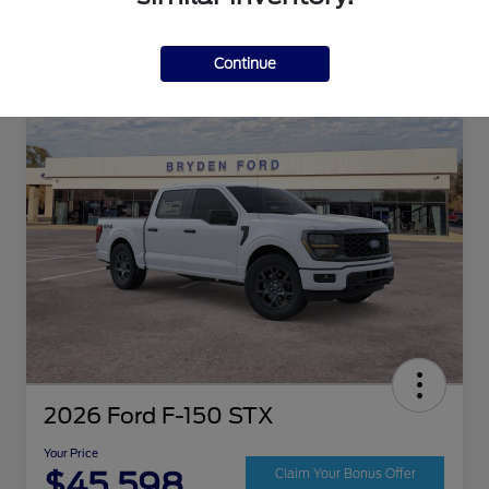
Continue
2026 Ford F-150 STX
Your Price
$45,598
Claim Your Bonus Offer