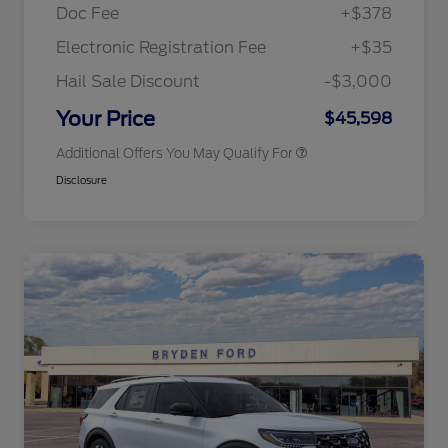
Exclusive Cash Reward Pgm.
Doc Fee
+$378
2026 Farm Bureau Recognition
$500
Exclusive Cash Reward
Electronic Registration Fee
+$35
2026 First Responder Recognition
$500
Exclusive Cash Reward
Hail Sale Discount
-$3,000
2026 Military Recognition
$500
Exclusive Cash Reward
Your Price
$45,598
Additional Offers You May Qualify For
Disclosure