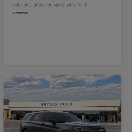
Additional Offers You May Qualify For
Disclosure