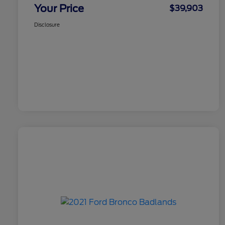
Your Price
$39,903
Disclosure