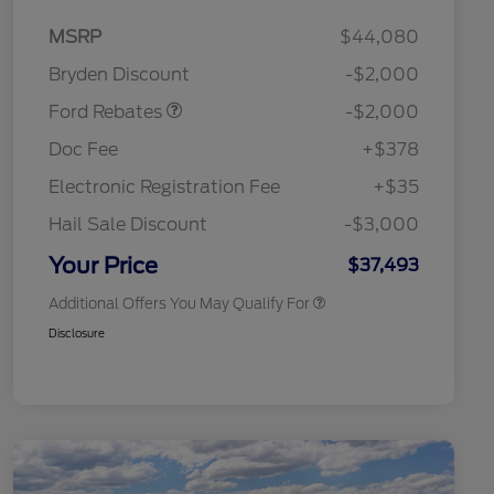
Retail Customer Cash
$1,000
MSRP
$44,080
Retail Customer Cash
$1,000
Bryden Discount
-$2,000
2026 Hispanic Chamber of
$1,000
Commerce Exclusive Cash
Ford Rebates
-$2,000
Reward
2026 College Student Recognition
$750
Exclusive Cash Reward Pgm.
Doc Fee
+$378
2026 Farm Bureau Recognition
$500
Exclusive Cash Reward
Electronic Registration Fee
+$35
2026 First Responder Recognition
$500
Exclusive Cash Reward
Hail Sale Discount
-$3,000
2026 Military Recognition
$500
Exclusive Cash Reward
Your Price
$37,493
Additional Offers You May Qualify For
Disclosure