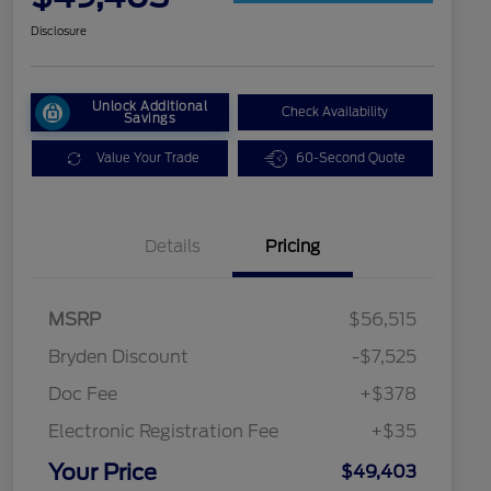
Disclosure
Unlock Additional
Check Availability
Savings
Value Your Trade
60-Second Quote
Details
Pricing
MSRP
$56,515
Bryden Discount
-$7,525
Doc Fee
+$378
Electronic Registration Fee
+$35
2026 Military Recognition
$500
Exclusive Cash Reward
Your Price
$49,403