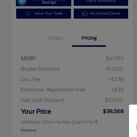
Check Availability
Savings
Value Your Trade
60-Second Quote
Details
Pricing
MSRP
$41,155
2026 Hispanic Chamber of
$1,000
Commerce Exclusive Cash
Bryden Discount
-$1,000
Reward
2026 College Student Recognition
$750
Exclusive Cash Reward Pgm.
Doc Fee
+$378
2026 Farm Bureau Recognition
$500
Exclusive Cash Reward
Electronic Registration Fee
+$35
2026 First Responder Recognition
$500
Exclusive Cash Reward
Hail Sale Discount
-$2,000
2026 Military Recognition
$500
Exclusive Cash Reward
Your Price
$38,568
Additional Offers You May Qualify For
Disclosure