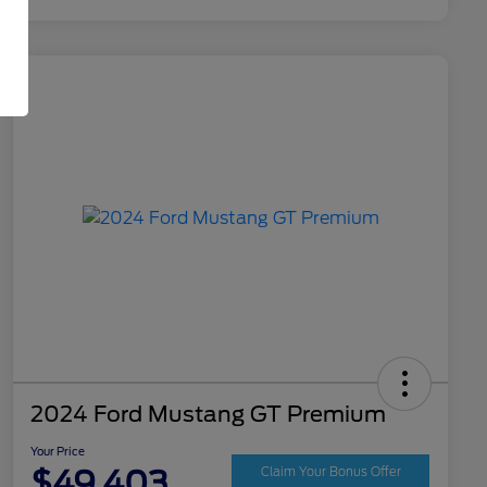
2024 Ford Mustang GT Premium
Your Price
$49,403
Claim Your Bonus Offer