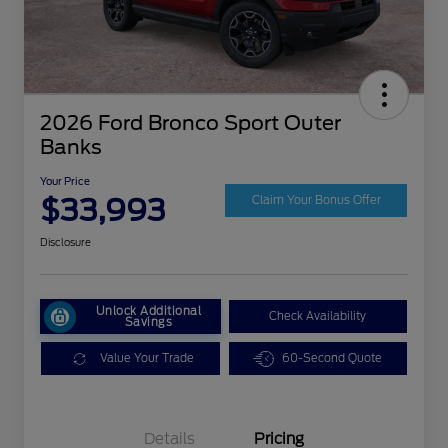
2026 Ford Bronco Sport Outer
Banks
Your Price
$33,993
Claim Your Bonus Offer
Disclosure
Unlock Additional
Check Availability
Savings
Value Your Trade
60-Second Quote
Details
Pricing