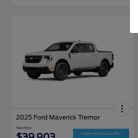
2025 Ford Maverick Tremor
Your Price
$39,903
Claim Your Bonus Offer