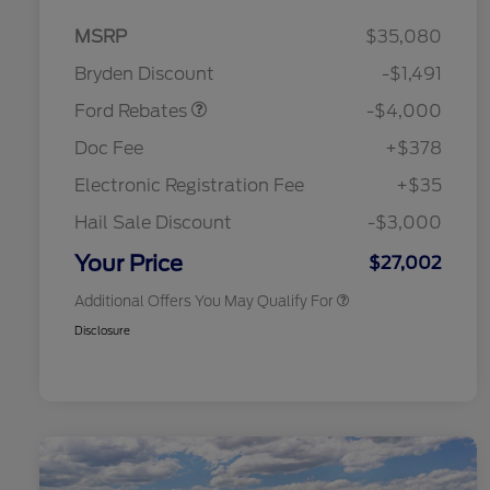
Model Year Closeout
$4,000
MSRP
$35,080
Bonus Cash - Escape
Bryden Discount
-$1,491
Gas/Hybrid
Ford Rebates
-$4,000
2026 Hispanic Chamber of
$1,000
Commerce Exclusive Cash
Doc Fee
+$378
Reward
2026 College Student Recognition
$750
Exclusive Cash Reward Pgm.
Electronic Registration Fee
+$35
2026 First Responder Recognition
$500
Exclusive Cash Reward
Hail Sale Discount
-$3,000
2026 Military Recognition
$500
Exclusive Cash Reward
Your Price
$27,002
Additional Offers You May Qualify For
Disclosure