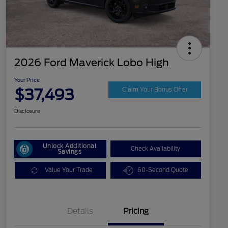
2026 Ford Maverick Lobo High
Your Price
$37,493
Claim Your Bonus Offer
Disclosure
Unlock Additional
Check Availability
Savings
Value Your Trade
60-Second Quote
Details
Pricing