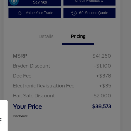
Check Availability
Savings
Value Your Trade
60-Second Quote
Details
Pricing
MSRP
$41,260
Bryden Discount
-$1,100
Doc Fee
+$378
Electronic Registration Fee
+$35
Hail Sale Discount
-$2,000
Your Price
$38,573
Disclosure
f