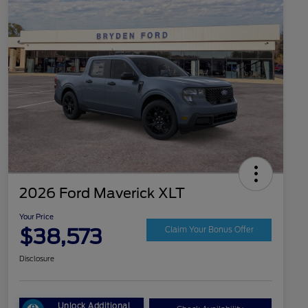
2026 Ford Maverick XLT
Your Price
$38,573
Claim Your Bonus Offer
Disclosure
Unlock Additional