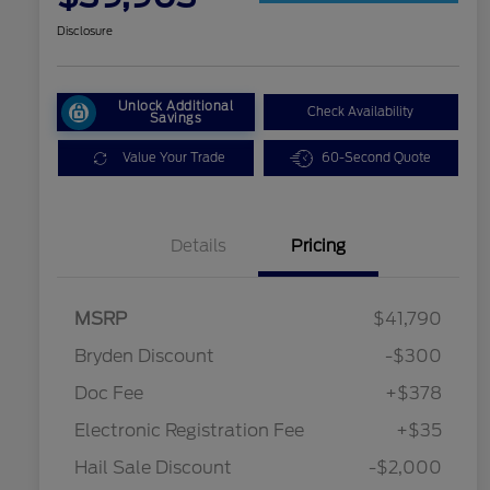
Disclosure
Unlock Additional
Check Availability
Savings
Value Your Trade
60-Second Quote
Details
Pricing
MSRP
$41,790
Bryden Discount
-$300
Doc Fee
+$378
Electronic Registration Fee
+$35
Hail Sale Discount
-$2,000