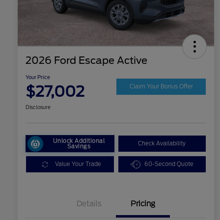
2026 Ford Escape Active
Your Price
$27,002
Claim Your Bonus Offer
Disclosure
Unlock Additional
Check Availability
Savings
Value Your Trade
60-Second Quote
Details
Pricing