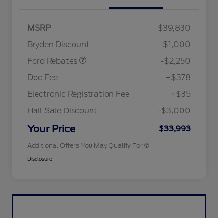
MSRP
$39,830
Retail Customer Cash
$2,250
Bryden Discount
-$1,000
Ford Rebates
-$2,250
2026 Hispanic Chamber of
$1,000
Commerce Exclusive Cash
Doc Fee
+$378
Reward
2026 College Student Recognition
$750
Exclusive Cash Reward Pgm.
Electronic Registration Fee
+$35
2026 First Responder Recognition
$500
Exclusive Cash Reward
Hail Sale Discount
-$3,000
2026 Military Recognition
$500
Exclusive Cash Reward
Your Price
$33,993
Additional Offers You May Qualify For
Disclosure