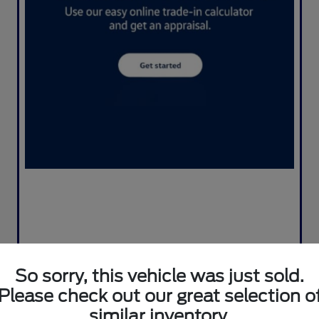
So sorry, this vehicle was just sold.
Please check out our great selection o
similar inventory.