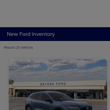
New Ford Inventory
Results: 20 Vehicles