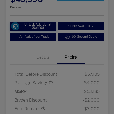
Disclosure
Unlock Additional
Check Availability
Savings
Value Your Trade
60-Second Quote
Details
Pricing
STX MID DISCOUNT
$3,000
STX 2.7L DISCOUNT
$1,000
Total Before Discount
$57,185
Package Savings
-$4,000
MSRP
$53,185
Retail Customer Cash
$3,000
Bryden Discount
-$2,000
2026 Hispanic Chamber of
$1,000
Commerce Exclusive Cash
Ford Rebates
-$3,000
Reward
2026 College Student Recognition
$750