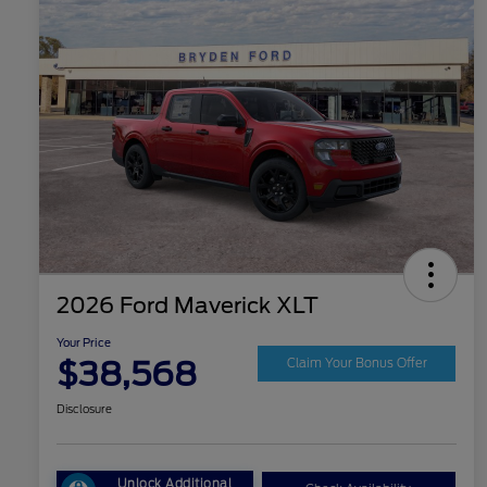
2026 Ford Maverick XLT
Your Price
$38,568
Claim Your Bonus Offer
Disclosure
Unlock Additional